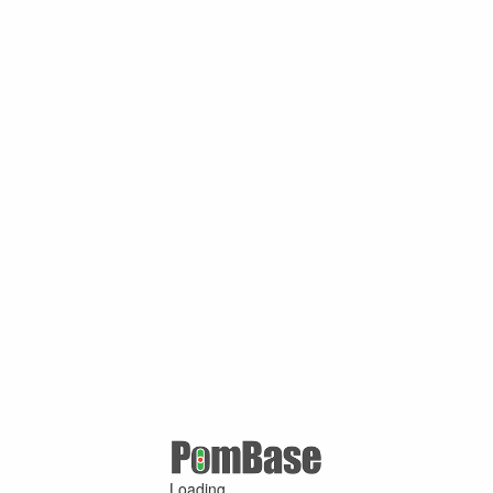
Loading ...