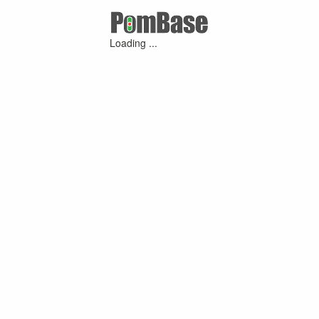
Loading ...