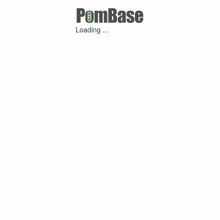
Loading ...