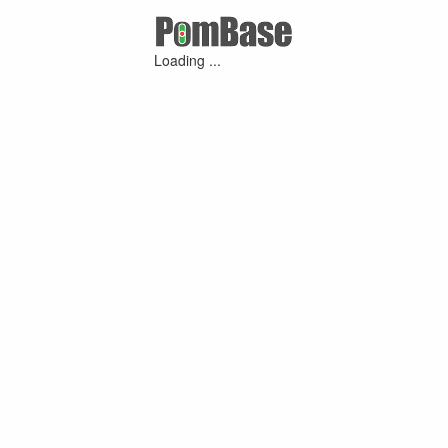
Loading ...