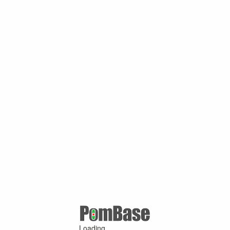
Loading ...