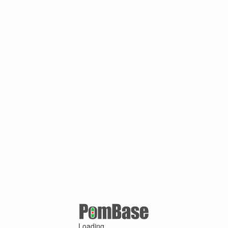
Loading ...