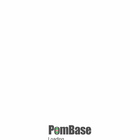
Loading ...