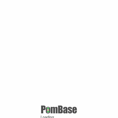
Loading ...