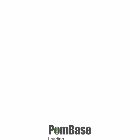
Loading ...