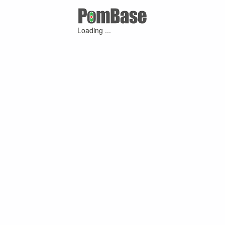
Loading ...