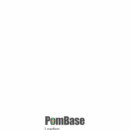
Loading ...