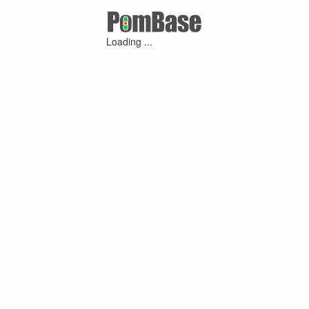
Loading ...