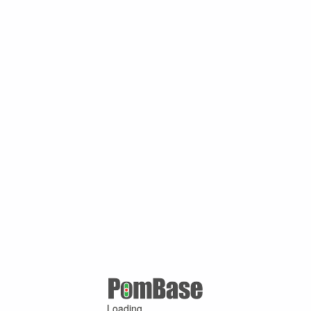
Loading ...