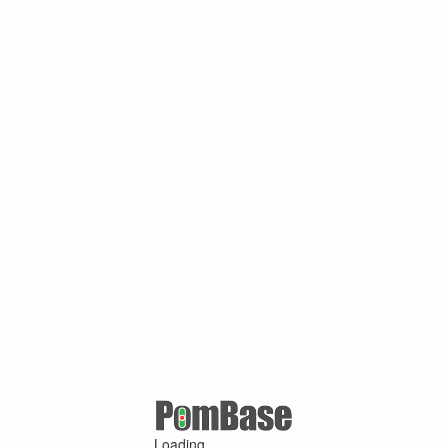
Loading ...