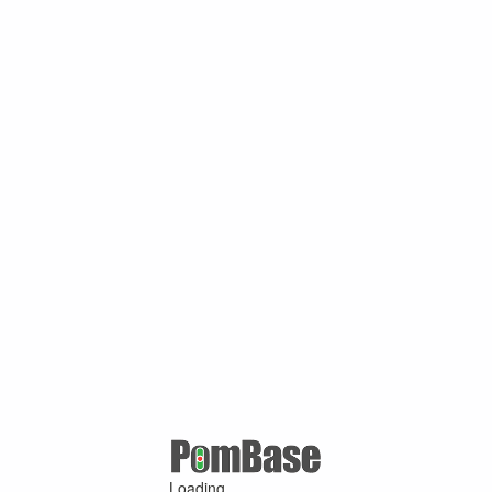
Loading ...