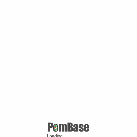
Loading ...