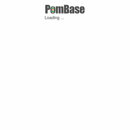
Loading ...