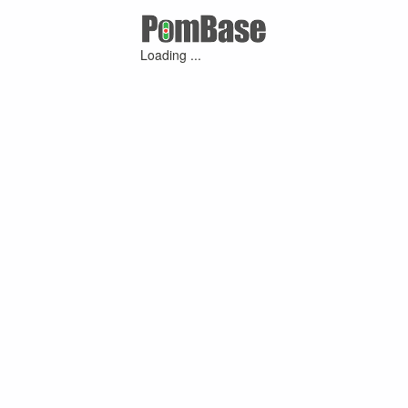
Loading ...