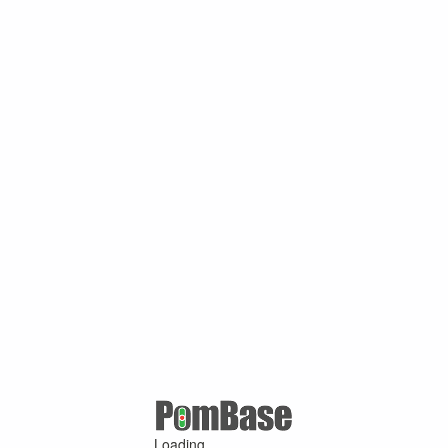
Loading ...