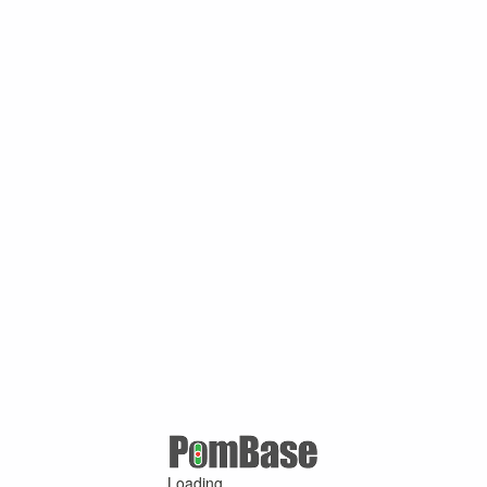
Loading ...