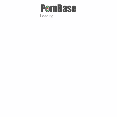
Loading ...