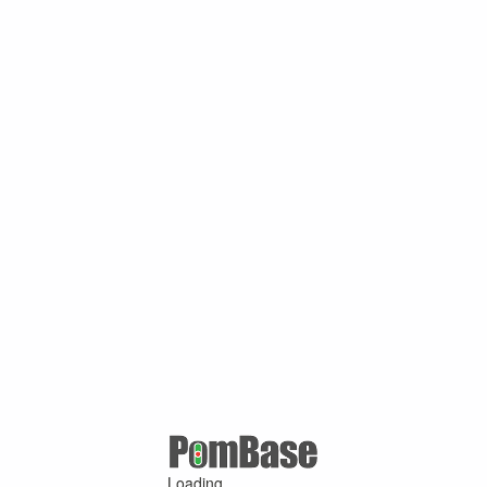
Loading ...