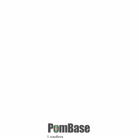
Loading ...