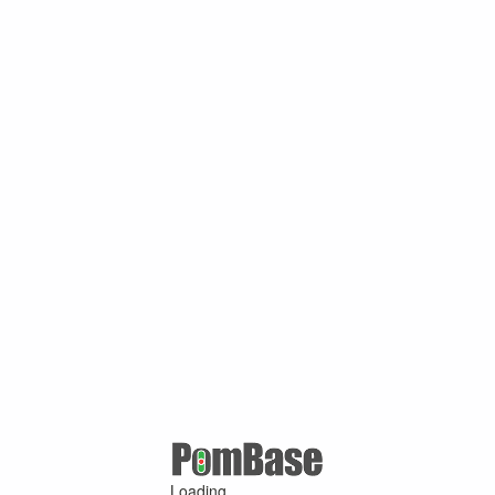
Loading ...