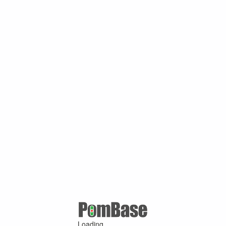
Loading ...