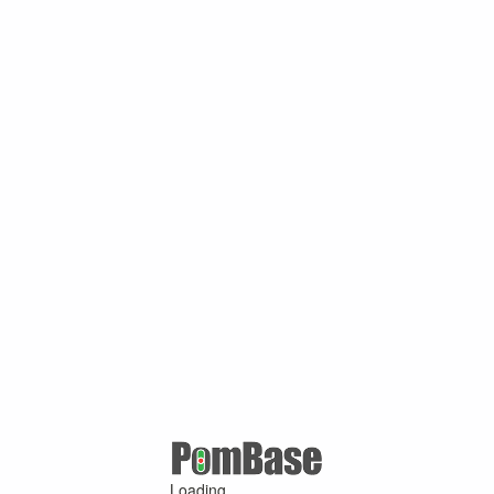
Loading ...