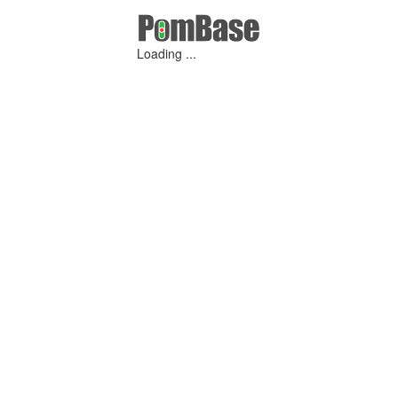
Loading ...