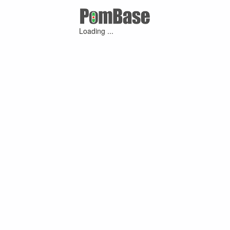
Loading ...