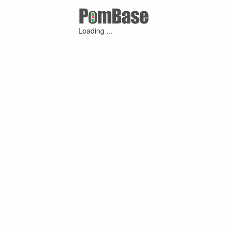
Loading ...