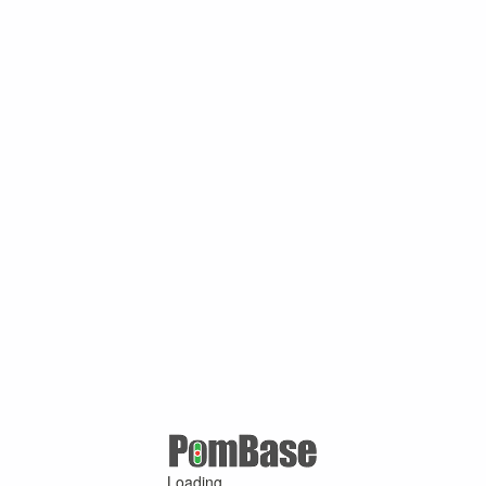
Loading ...