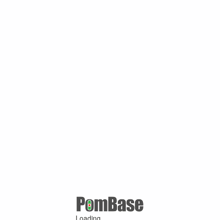
Loading ...