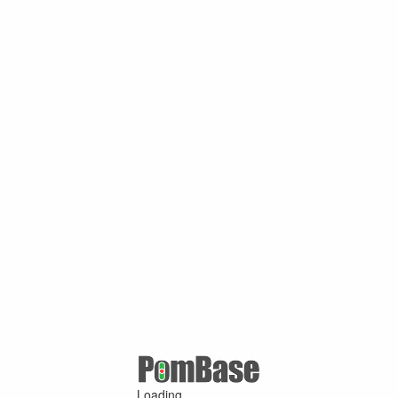
Loading ...