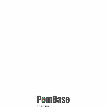
Loading ...