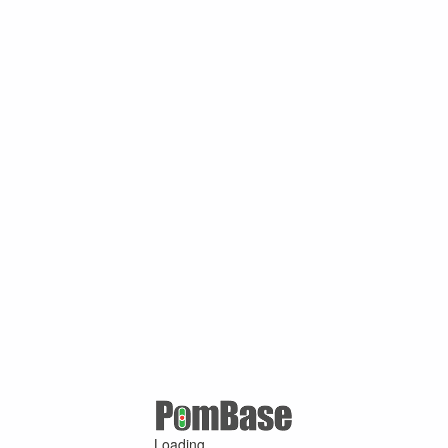
Loading ...