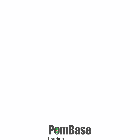
Loading ...