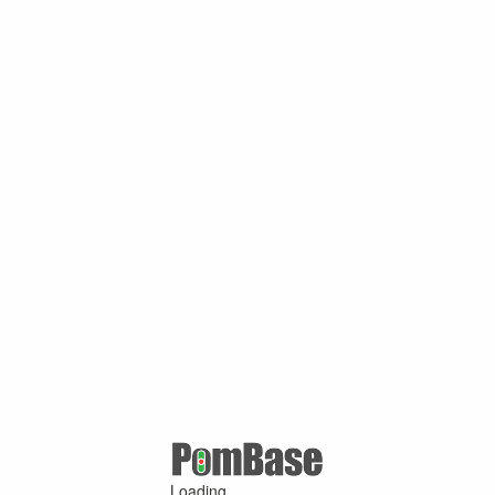
Loading ...