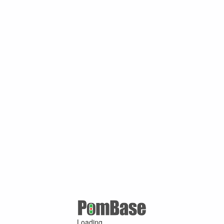
Loading ...