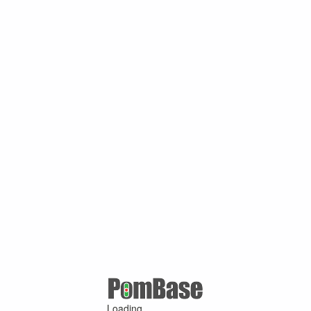
Loading ...