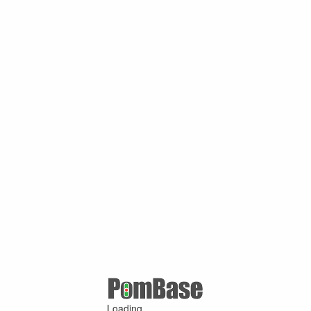
Loading ...