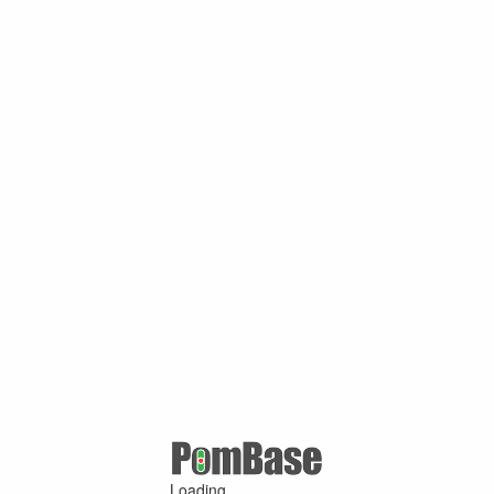
Loading ...