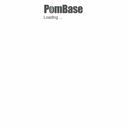
Loading ...