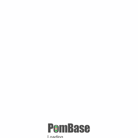
Loading ...