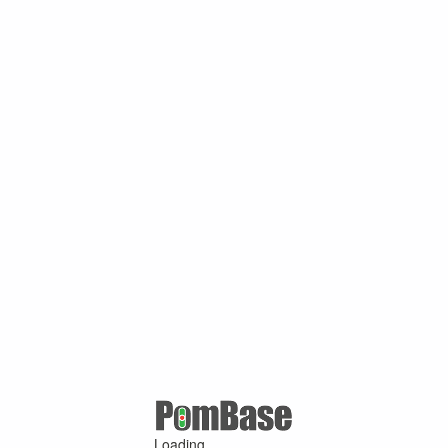
Loading ...