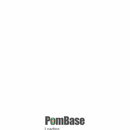
Loading ...