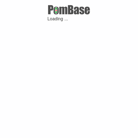
Loading ...