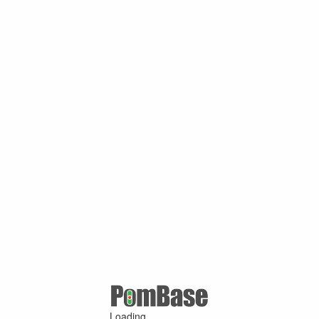
Loading ...