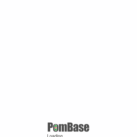
Loading ...