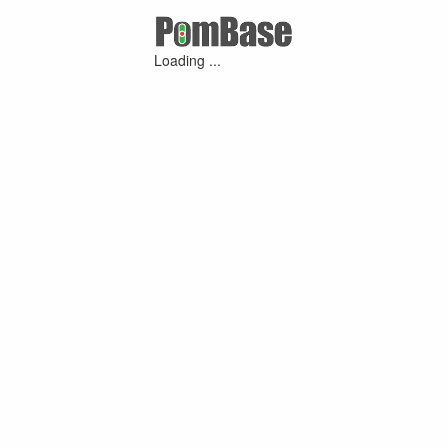
Loading ...