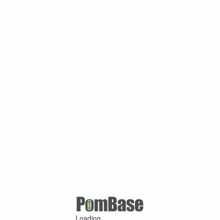
Loading ...