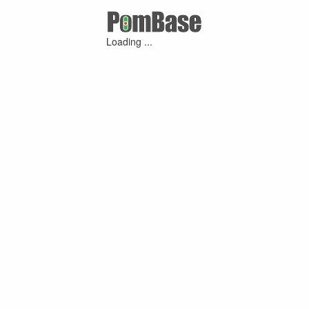
Loading ...